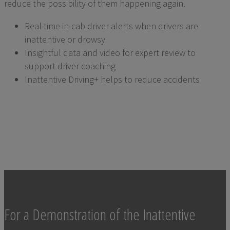
reduce the possibility of them happening again.
Real-time in-cab driver alerts when drivers are
inattentive or drowsy
Insightful data and video for expert review to
support driver coaching
Inattentive Driving+ helps to reduce accidents
For a Demonstration of the Inattentive