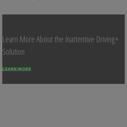
Learn More About the Inattentive Driving+
Solution
LEARN MORE