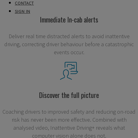
CONTACT
SIGN IN
Immediate In-cab alerts
Deliver real time distracted alerts to avoid inattentive
driving, correcting driver behaviour before a catastrophic
events occur.
Discover the full picture
Coaching drivers to improved safety and reducing on-road
risk has never been more effective. Combined with
analysed video, Inattentive Driving+ reveals what
computer vision alone does not.