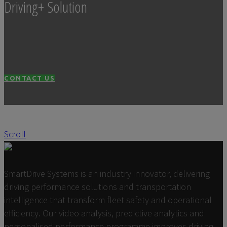
Driving+ Solution
CONTACT US
Scroll
SmartDrive Systems is an industry innovator, delivering
driving performance solutions and transportation
intelligence that transform fleet safety and operational
efficiency. Our video analysis, predictive analytics and
personalised performance programme improves driving