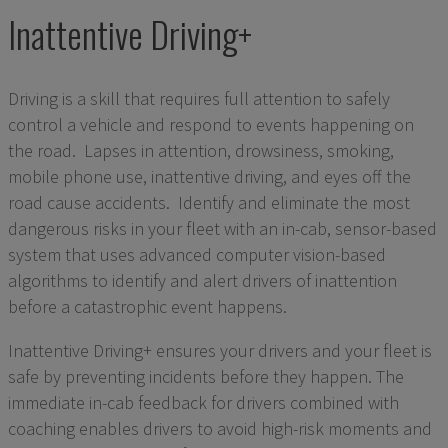
Inattentive Driving+
Driving is a skill that requires full attention to safely
control a vehicle and respond to events happening on
the road. Lapses in attention, drowsiness, smoking,
mobile phone use, inattentive driving, and eyes off the
road cause accidents. Identify and eliminate the most
dangerous risks in your fleet with an in-cab, sensor-based
system that uses advanced computer vision-based
algorithms to identify and alert drivers of inattention
before a catastrophic event happens.
Inattentive Driving+ ensures your drivers and your fleet is
safe by preventing incidents before they happen. The
immediate in-cab feedback for drivers combined with
coaching enables drivers to avoid high-risk moments and