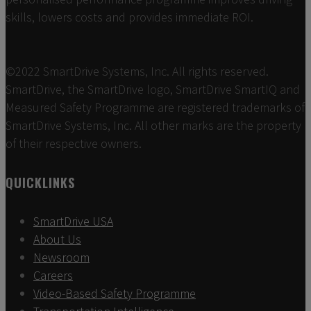
skills, lowers costs and provides immediate ROI.
©2022 SmartDrive Systems, Inc. All rights reserved.
SmartDrive, the SmartDrive logo, SmartDrive SmartIQ and
Measured Safety Programme are registered trademarks of
SmartDrive Systems, Inc. All other marks are the property
of their respective owners.
QUICKLINKS
SmartDrive USA
About Us
Newsroom
Careers
Video-Based Safety Programme