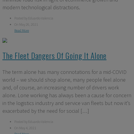
modern technological distractions.
Posted by Eduardo Valencia
On May 26, 2021
Read More
The Fleet Dangers Of Going It Alone
The term alone has many connotations for a mid-COVID
world – we should shop alone, many people feel alone
and, of course, an increasing number of drivers work
alone. Lone working has always been a cause for concern
in the logistics industry and service van fleets but now it’s
exacerbated by the need for social […]
Posted by Eduardo Valencia
On May 4, 2021
Read More