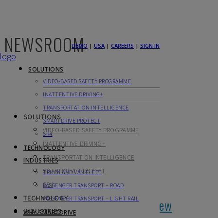
NEWSROOM
DEMO
|
USA
|
CAREERS
|
SIGN IN
SOLUTIONS
VIDEO-BASED SAFETY PROGRAMME
INATTENTIVE DRIVING+
TRANSPORTATION INTELLIGENCE
SOLUTIONS
SMARTDRIVE PROTECT
VIDEO-BASED SAFETY PROGRAMME
SR4
INATTENTIVE DRIVING+
TECHNOLOGY
TRANSPORTATION INTELLIGENCE
INDUSTRIES
SMARTDRIVE PROTECT
TRUCK AND VAN FLEET
SR4
PASSENGER TRANSPORT – ROAD
TECHNOLOGY
PASSENGER TRANSPORT – LIGHT RAIL
Have Your Drivers Learned The New
INDUSTRIES
WHY SMARTDRIVE