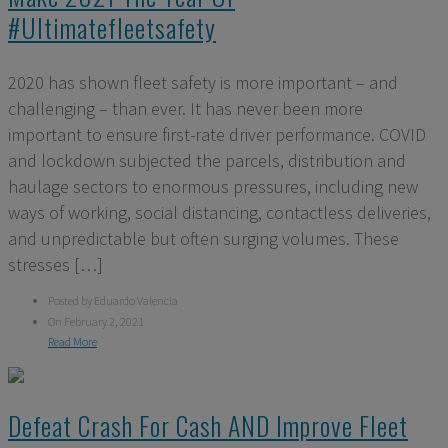
#ultimatefleetsafety
2020 has shown fleet safety is more important – and
challenging – than ever. It has never been more
important to ensure first-rate driver performance. COVID
and lockdown subjected the parcels, distribution and
haulage sectors to enormous pressures, including new
ways of working, social distancing, contactless deliveries,
and unpredictable but often surging volumes. These
stresses […]
Posted by Eduardo Valencia
On February 2, 2021
Read More
Defeat Crash For Cash AND Improve Fleet