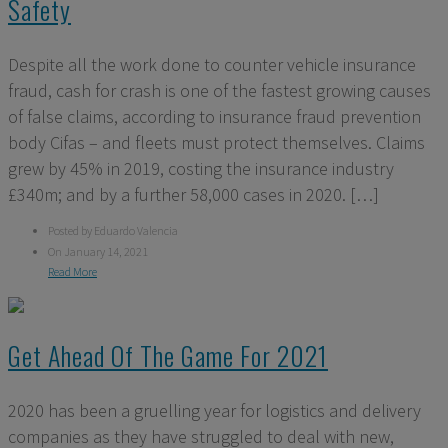
Safety
Despite all the work done to counter vehicle insurance
fraud, cash for crash is one of the fastest growing causes
of false claims, according to insurance fraud prevention
body Cifas – and fleets must protect themselves. Claims
grew by 45% in 2019, costing the insurance industry
£340m; and by a further 58,000 cases in 2020. […]
Posted by Eduardo Valencia
On January 14, 2021
Read More
Get Ahead Of The Game For 2021
2020 has been a gruelling year for logistics and delivery
companies as they have struggled to deal with new,