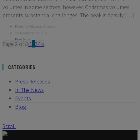
volumes in some sectors, however, Christmas volumes
presents substantial challenges. The peak is heavily […]
Posted by Eduardo Valencia
On December 14, 2020
Read More
Page 2 of 8
‹
1
2
3
4
›
»
CATEGORIES
Press Releases
In The News
Events
Blog
Scroll