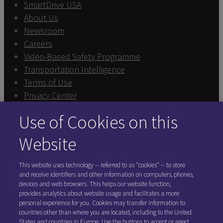
SmartDrive USA
About Us
Newsroom
Careers
Video-Based Safety Programme
Transportation Intelligence
Terms of Use
Privacy Center
Sign In
Use of Cookies on this
Exercise Your Rights
Cookie Preferences
Website
FOLLOW SMARTDRIVE
This website uses technology -- referred to as "cookies" -- to store
and receive identifiers and other information on computers, phones,
devices and web browsers. This helps our website function,
provides analytics about website usage and facilitates a more
personal experience for you. Cookies may transfer information to
countries other than where you are located, including to the United
States and countries in Europe. Use the buttons to accept or reject