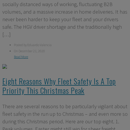
socially distanced ways of working, fluctuating B2B
volumes, and a massive increase in home deliveries. It has
never been harder to keep your fleet and your drivers
safe. The HGV driver shortage and the traditionally high
[…]
Posted by Eduardo Valencia
On December 21, 2020
Read More
Eight Reasons Why Fleet Safety Is A Top
Priority This Christmas Peak
There are several reasons to be particularly vigilant about
fleet safety in the run up to Christmas – and even more so
during this Christmas period. Here are our top eight. 1.
Peak volumes. Easter might still win for sheer freight