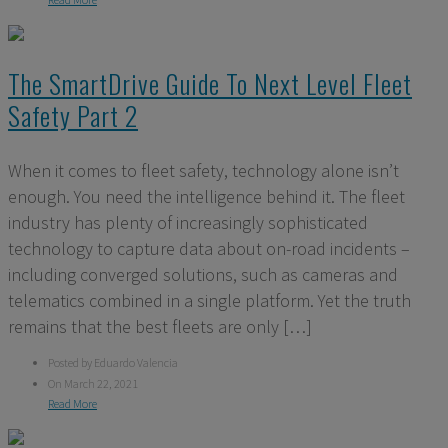
The SmartDrive Guide To Next Level Fleet
Safety Part 2
When it comes to fleet safety, technology alone isn’t
enough. You need the intelligence behind it. The fleet
industry has plenty of increasingly sophisticated
technology to capture data about on-road incidents –
including converged solutions, such as cameras and
telematics combined in a single platform. Yet the truth
remains that the best fleets are only […]
Posted by Eduardo Valencia
On March 22, 2021
Read More