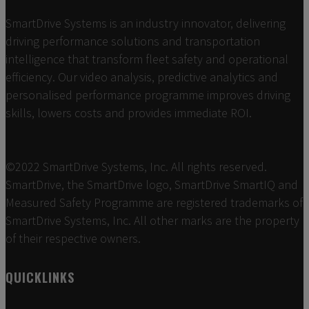
SmartDrive Systems is an industry innovator, delivering
driving performance solutions and transportation
intelligence that transform fleet safety and operational
efficiency. Our video analysis, predictive analytics and
personalised performance programme improves driving
skills, lowers costs and provides immediate ROI.
©2022 SmartDrive Systems, Inc. All rights reserved.
SmartDrive, the SmartDrive logo, SmartDrive SmartIQ and
Measured Safety Programme are registered trademarks of
SmartDrive Systems, Inc. All other marks are the property
of their respective owners.
QUICKLINKS