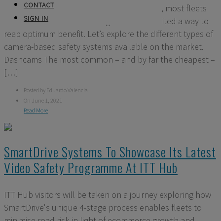
CONTACT
cameras can make to fleet safety. However, most fleets
SIGN IN
still think about video footage in far too limited a way to
reap optimum benefit. Let’s explore the different types of
camera-based safety systems available on the market.
Dashcams The most common – and by far the cheapest –
[…]
Posted by Eduardo Valencia
On June 1, 2021
Read More
SmartDrive Systems To Showcase Its Latest
Video Safety Programme At ITT Hub
ITT Hub visitors will be taken on a journey exploring how
SmartDrive's unique 4-stage process enables fleets to
minimise road risk in light of ecommerce growth and