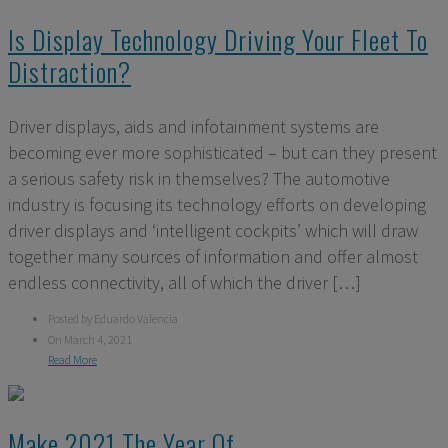
Is Display Technology Driving Your Fleet To
Distraction?
Driver displays, aids and infotainment systems are
becoming ever more sophisticated – but can they present
a serious safety risk in themselves? The automotive
industry is focusing its technology efforts on developing
driver displays and ‘intelligent cockpits’ which will draw
together many sources of information and offer almost
endless connectivity, all of which the driver […]
Posted by Eduardo Valencia
On March 4, 2021
Read More
Make 2021 The Year Of