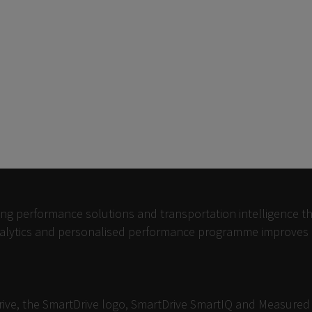
ving performance solutions and transportation intelligence th
analytics and personalised performance programme improves dr
Drive, the SmartDrive logo, SmartDrive SmartIQ and Measure