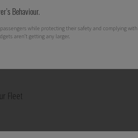
er’s Behaviour.
passengers while protecting their safety and complying with a
gets aren’t getting any larger.
ur Fleet