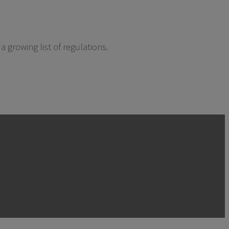
 growing list of regulations.