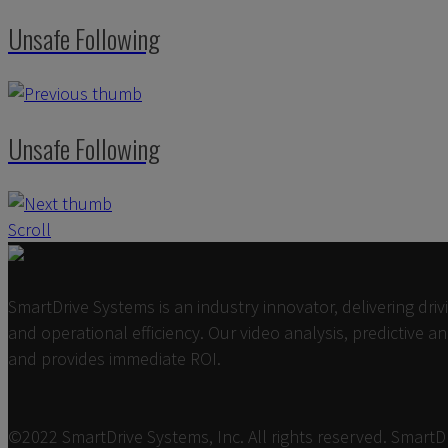
Unsafe Following
Unsafe Following
Scroll
SmartDrive Systems is an industry innovator, delivering dri
and operational efficiency. Our video analysis, predictive 
and provides immediate ROI.
©2022 SmartDrive Systems, Inc. All rights reserved. Smart