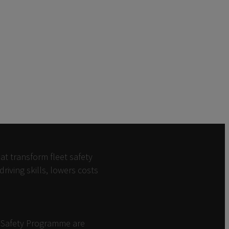
at transform fleet safety
iving skills, lowers costs
d Safety Programme are