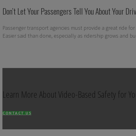
Don’t Let Your Passengers Tell You About Your Driv
Passenger transport agencies must provide a great ride for 
Easier said than done, especially as ridership grows and bud
Learn More About Video-Based Safety for Yo
CONTACT US