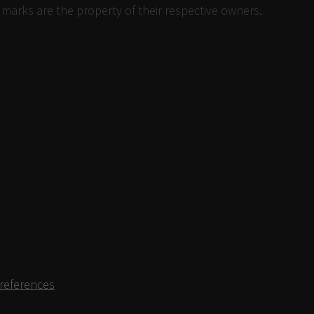
 marks are the property of their respective owners.
references