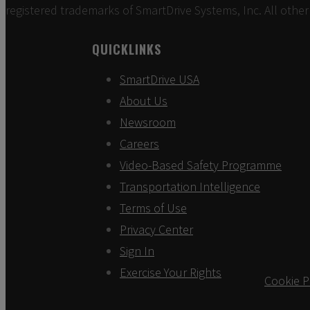
registered trademarks of SmartDrive Systems, Inc. All other
QUICKLINKS
SmartDrive USA
About Us
Newsroom
Careers
Video-Based Safety Programme
Transportation Intelligence
Terms of Use
Privacy Center
Sign In
Exercise Your Rights
Cookie P