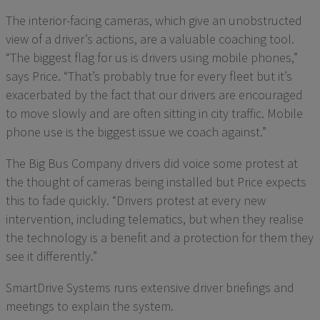
The interior-facing cameras, which give an unobstructed
view of a driver’s actions, are a valuable coaching tool.
“The biggest flag for us is drivers using mobile phones,”
says Price. “That’s probably true for every fleet but it’s
exacerbated by the fact that our drivers are encouraged
to move slowly and are often sitting in city traffic. Mobile
phone use is the biggest issue we coach against.”
The Big Bus Company drivers did voice some protest at
the thought of cameras being installed but Price expects
this to fade quickly. “Drivers protest at every new
intervention, including telematics, but when they realise
the technology is a benefit and a protection for them they
see it differently.”
SmartDrive Systems runs extensive driver briefings and
meetings to explain the system.