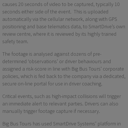
causes 20 seconds of video to be captured, typically 10
seconds either side of the event. This is uploaded
automatically via the cellular network, along with GPS
positioning and base telematics data, to SmartDrive’s own
review centre, where it is reviewed by its highly trained
safety team.
The footage is analysed against dozens of pre-
determined ‘observations’ or driver behaviours and
assigned a risk-score in line with Big Bus Tours’ corporate
policies, which is fed back to the company via a dedicated,
secure on-line portal for use in driver coaching.
Critical events, such as high-impact collisions will trigger
an immediate alert to relevant parties. Drivers can also
manually trigger footage capture if necessary.
Big Bus Tours has used SmartDrive Systems’ platform in