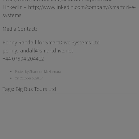
LinkedIn – http://www.linkedin.com/company/smartdrive-
systems
Media Contact:
Penny Randall for SmartDrive Systems Ltd
penny.randall@smartdrive.net
+44 07904 204412
Posted by Shannon McNamara
On October 6, 2017
Tags:
Big Bus Tours Ltd