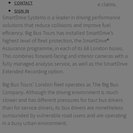
CONTACT
fleet to defend against fraudulent insurance claims.
SIGN IN
SmartDrive Systems is a leader in driving performance
solutions that reduce collisions and improve fuel
efficiency. Big Bus Tours has installed SmartDrive’s
highest level of fleet protection, the SmartDrive®
Assurance programme, in each of its 68 London buses.
This combines forward-facing and interior cameras with a
fully managed analysis service, as well as the SmartDrive
Extended Recording option.
Big Bus Tours’ London fleet operates as The Big Bus
Company. Although the driving environment is much
slower and has different pressures for tour bus drivers
than for service drivers, its bus drivers are nonetheless
surrounded by vulnerable road users and are operating
in a busy urban environment.