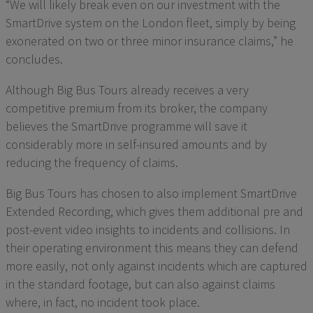
“We will likely break even on our investment with the
SmartDrive system on the London fleet, simply by being
exonerated on two or three minor insurance claims,” he
concludes.
Although Big Bus Tours already receives a very
competitive premium from its broker, the company
believes the SmartDrive programme will save it
considerably more in self-insured amounts and by
reducing the frequency of claims.
Big Bus Tours has chosen to also implement SmartDrive
Extended Recording, which gives them additional pre and
post-event video insights to incidents and collisions. In
their operating environment this means they can defend
more easily, not only against incidents which are captured
in the standard footage, but can also against claims
where, in fact, no incident took place.