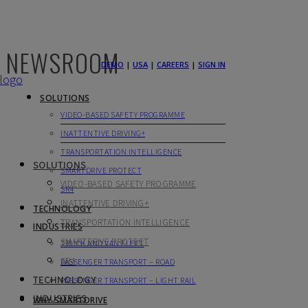
NEWSROOM
DEMO
|
USA
|
CAREERS
|
SIGN IN
SOLUTIONS
VIDEO-BASED SAFETY PROGRAMME
INATTENTIVE DRIVING+
TRANSPORTATION INTELLIGENCE
SOLUTIONS
SMARTDRIVE PROTECT
VIDEO-BASED SAFETY PROGRAMME
SR4
INATTENTIVE DRIVING+
TECHNOLOGY
TRANSPORTATION INTELLIGENCE
INDUSTRIES
SMARTDRIVE PROTECT
TRUCK AND VAN FLEET
SR4
PASSENGER TRANSPORT – ROAD
TECHNOLOGY
PASSENGER TRANSPORT – LIGHT RAIL
INDUSTRIES
WHY SMARTDRIVE