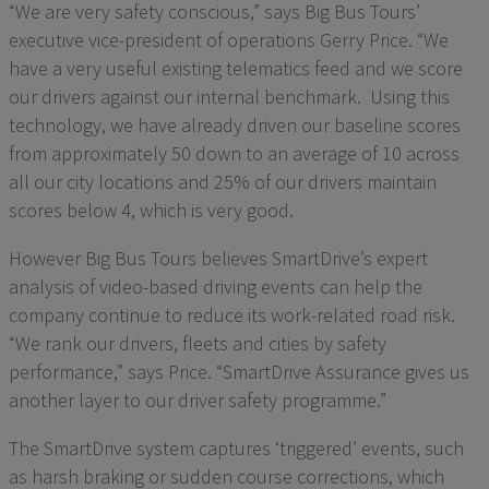
“We are very safety conscious,” says Big Bus Tours’
executive vice-president of operations Gerry Price. “We
have a very useful existing telematics feed and we score
our drivers against our internal benchmark. Using this
technology, we have already driven our baseline scores
from approximately 50 down to an average of 10 across
all our city locations and 25% of our drivers maintain
scores below 4, which is very good.
However Big Bus Tours believes SmartDrive’s expert
analysis of video-based driving events can help the
company continue to reduce its work-related road risk.
“We rank our drivers, fleets and cities by safety
performance,” says Price. “SmartDrive Assurance gives us
another layer to our driver safety programme.”
The SmartDrive system captures ‘triggered’ events, such
as harsh braking or sudden course corrections, which