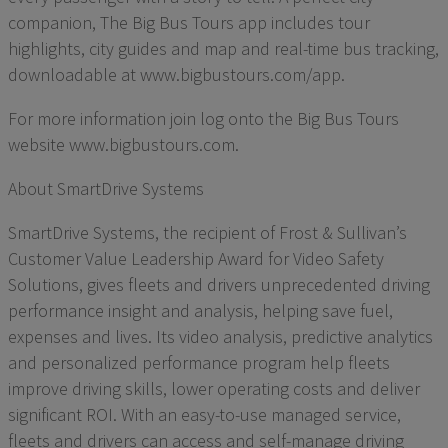
companion, The Big Bus Tours app includes tour
highlights, city guides and map and real-time bus tracking,
downloadable at www.bigbustours.com/app.
For more information join log onto the Big Bus Tours
website www.bigbustours.com.
About SmartDrive Systems
SmartDrive Systems, the recipient of Frost & Sullivan’s
Customer Value Leadership Award for Video Safety
Solutions, gives fleets and drivers unprecedented driving
performance insight and analysis, helping save fuel,
expenses and lives. Its video analysis, predictive analytics
and personalized performance program help fleets
improve driving skills, lower operating costs and deliver
significant ROI. With an easy-to-use managed service,
fleets and drivers can access and self-manage driving