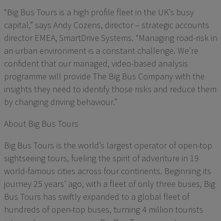
“Big Bus Tours is a high profile fleet in the UK’s busy
capital,” says Andy Cozens, director – strategic accounts
director EMEA, SmartDrive Systems. “Managing road-risk in
an urban environment is a constant challenge. We’re
confident that our managed, video-based analysis
programme will provide The Big Bus Company with the
insights they need to identify those risks and reduce them
by changing driving behaviour.”
About Big Bus Tours
Big Bus Tours is the world’s largest operator of open-top
sightseeing tours, fueling the spirit of adventure in 19
world-famous cities across four continents. Beginning its
journey 25 years’ ago, with a fleet of only three buses, Big
Bus Tours has swiftly expanded to a global fleet of
hundreds of open-top buses, turning 4 million tourists