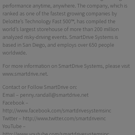
performance anytime, anywhere. The company, which is
ranked as one of the fastest growing companies by
Deloitte’s Technology Fast 500™, has compiled the
world’s largest storehouse of more than 200 million
analyzed risky-driving events. SmartDrive Systems is
based in San Diego, and employs over 650 people
worldwide.
For more information on SmartDrive Systems, please visit
www.smartdrive.net.
Contact or Follow SmartDrive on:
Email – penny.randall@smartdrive.net
Facebook –
http://www.facebook.com/smartdrivesystemsinc
Twitter – http://www.twitter.com/smartdriveinc
YouTube –
http://www.youtube.com/smartdrivesystemsinc