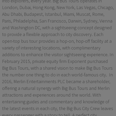
into explorers, every year. Big Bus Tours operates in
London, Dubai, Hong Kong, New York, Las Vegas, Chicago,
Abu Dhabi, Budapest, Istanbul, Miami, Muscat, Rome,
Paris, Philadelphia, San Francisco, Darwin, Sydney, Vienna
and Washington DC, with a sightseeing concept designed
to provide a flexible approach to city discovery. Each
open-top bus tour provides a hop-on, hop-off facility at a
variety of interesting locations, with complimentary
additions to enhance the visitor sightseeing experience. In
February 2015, private equity firm Exponent purchased
Big Bus Tours, with a shared vision to make Big Bus Tours
the number one thing to do in each world-famous city. In
2016, Merlin Entertainments PLC became a shareholder,
offering a natural synergy with Big Bus Tours and Merlin
attractions and experiences around the world. With
entertaining guides and commentary and knowledge of
the latest events in each city, the Big Bus City Crew leaves
every passenger with a story to tell. A perfect city