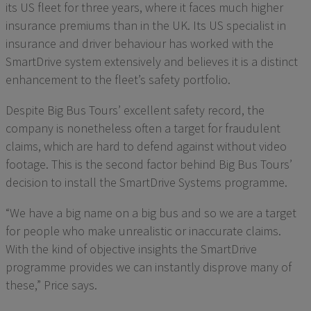
its US fleet for three years, where it faces much higher
insurance premiums than in the UK. Its US specialist in
insurance and driver behaviour has worked with the
SmartDrive system extensively and believes it is a distinct
enhancement to the fleet’s safety portfolio.
Despite Big Bus Tours’ excellent safety record, the
company is nonetheless often a target for fraudulent
claims, which are hard to defend against without video
footage. This is the second factor behind Big Bus Tours’
decision to install the SmartDrive Systems programme.
“We have a big name on a big bus and so we are a target
for people who make unrealistic or inaccurate claims.
With the kind of objective insights the SmartDrive
programme provides we can instantly disprove many of
these,” Price says.