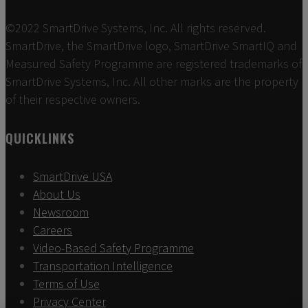
©2022 SmartDrive Systems, Inc. All rights reserved.
SmartDrive, the SmartDrive logo, SmartDrive SmartIQ and
Measured Safety Programme are registered trademarks of
SmartDrive Systems, Inc. All other marks are the property
of their respective owners.
QUICKLINKS
SmartDrive USA
About Us
Newsroom
Careers
Video-Based Safety Programme
Transportation Intelligence
Terms of Use
Privacy Center