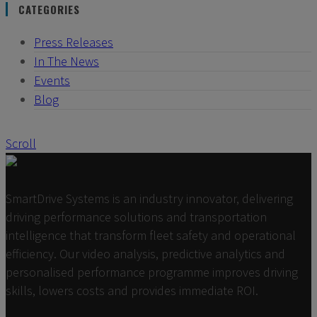
CATEGORIES
Press Releases
In The News
Events
Blog
Scroll
SmartDrive Systems is an industry innovator, delivering
driving performance solutions and transportation
intelligence that transform fleet safety and operational
efficiency. Our video analysis, predictive analytics and
personalised performance programme improves driving
skills, lowers costs and provides immediate ROI.