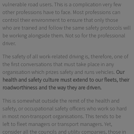
vulnerable road users.
This
is a complication very few
other professions have to face.
Most professions can
control their environment to ensure that only those
who
are trained
and follow the same safety protocols will
be working alongside them. Not so for the professional
driver.
The safety of all work-related driving is, therefore,
one of
the first conversations that
must
take place in any
organisation which prizes safety and runs vehicles.
Our
health and safety
culture must extend to our
fleets
, their
roadworthiness and the way they are driven.
This is somewhat outside the remit of the health and
safety, or occupational safety officers who work so hard
in most non-transport organisations.
This tends to
be
left
to fleet managers or transport managers
. Yet,
consider all the councils and
utility
companies
,
those in