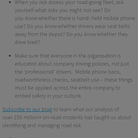
When you risk assess your road-going fleet, ask
yourself what risks you might not see? Do
you
know
whether there is
hand
–
held
mobile phone
use? Do you
know
whether drivers wear seat belts
away from the depot? Do you
know
whether they
drive tired?
Make sure that everyone in the organisation is
educated about company driving policies, not just
the ‘professional’ drivers. Mobile phone bans,
roadworthiness checks, seatbelt use – these things
must be applied across the entire company to
embed safety in your culture.
Subscribe to our blog
to
learn what our analysis of
over
2
50
million+ on-road incidents has taught us about
identifying and managing road risk.