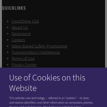
QUICKLINKS
SmartDrive USA
About Us
Newsroom
Careers
Video-Based Safety Programme
Transportation Intelligence
Terms of Use
Privacy Center
Sign In
Use of Cookies on this
Exercise Your Rights
Cookie Preferences
Website
FOLLOW SMARTDRIVE
This website uses technology -- referred to as "cookies" -- to store
and receive identifiers and other information on computers, phones,