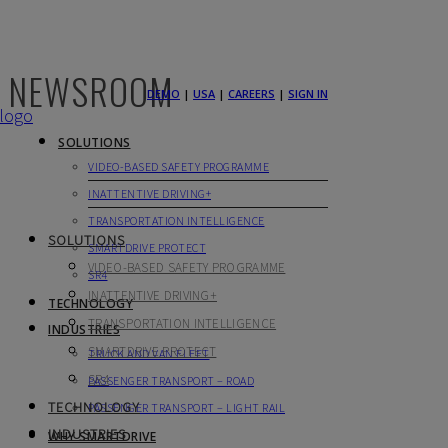
NEWSROOM
DEMO
|
USA
|
CAREERS
|
SIGN IN
SOLUTIONS
VIDEO-BASED SAFETY PROGRAMME
INATTENTIVE DRIVING+
TRANSPORTATION INTELLIGENCE
SOLUTIONS
SMARTDRIVE PROTECT
VIDEO-BASED SAFETY PROGRAMME
SR4
INATTENTIVE DRIVING+
TECHNOLOGY
TRANSPORTATION INTELLIGENCE
INDUSTRIES
SMARTDRIVE PROTECT
TRUCK AND VAN FLEET
SR4
PASSENGER TRANSPORT – ROAD
TECHNOLOGY
PASSENGER TRANSPORT – LIGHT RAIL
INDUSTRIES
WHY SMARTDRIVE