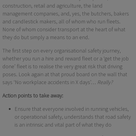
construction, retail and
agriculture,
the
land
management companies,
and, yes,
the butchers
,
bakers
and candlestick makers
, all of whom
who run fleets
.
None of whom consider transport at the heart of what
they do but simply a means to an end.
The first step on every organisational safety journey,
whether you run a hire and reward fleet or
a
‘get the job
done’ fleet is to realise the very great risk that driving
poses. Look again at that proud board on the wall that
says ‘No workplace accidents in X days’…
Really?
Action points to take away:
Ensure that everyone involved in running vehicles,
or operational safety
,
understands that road safety
is an intrinsic and vital part of what they do