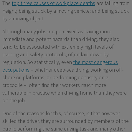
The
top three causes of workplace deaths
are falling from
height;
being struck
by a moving vehicle; and being struck
by a
moving object.
Although many jobs
are perceived
as having more
immediate and potent hazards than driving, they also
tend to be associated with extremely high levels of
training and safety protocols, often laid down by
regulation. So statistically, even
the most dangerous
occupations
– whether deep-sea diving, working on off-
shore oil platforms, or performing dentistry on a
crocodile –
often find their workers much more
vulnerable
in practice
when driving home than they were
on the job.
One of the reasons for this, of course, is that however
skilled the driver, they are surrounded by members of the
public performing the same driving task and many oth
er