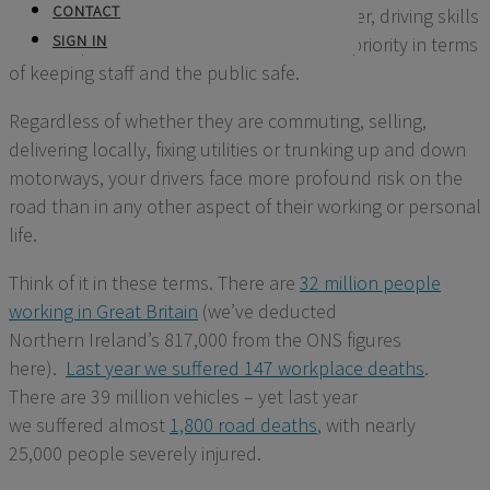
CONTACT
who uses vehicles in their business, however,
driving
skills
SIGN IN
and compliance
must be the number one priority in terms
of keeping staff and the public safe.
Regardless of whether
they are commuting, selling,
delivering
locally, fixing utilities or trunking
up and
down
motorways, your drivers face more profound risk on the
road than in any other aspect of their working or personal
life.
Think of it in these terms.
There are
32 million people
working in Great Britain
(
we’ve
deducted
Northern
I
reland’s
817,000 from the ONS figures
here)
.
Last year
we
suffered 14
7
workplace deaths
.
There
are 39 million vehicles
– yet last year
we
suffered
almost
1,800
road deaths
, with
nearly
25,000
people severely injured.