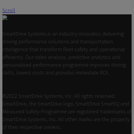
Scroll
SmartDrive Systems is an industry innovator, delivering
driving performance solutions and transportation
intelligence that transform fleet safety and operational
efficiency. Our video analysis, predictive analytics and
personalised performance programme improves driving
skills, lowers costs and provides immediate ROI.
©2022 SmartDrive Systems, Inc. All rights reserved.
SmartDrive, the SmartDrive logo, SmartDrive SmartIQ and
Measured Safety Programme are registered trademarks of
SmartDrive Systems, Inc. All other marks are the property
of their respective owners.