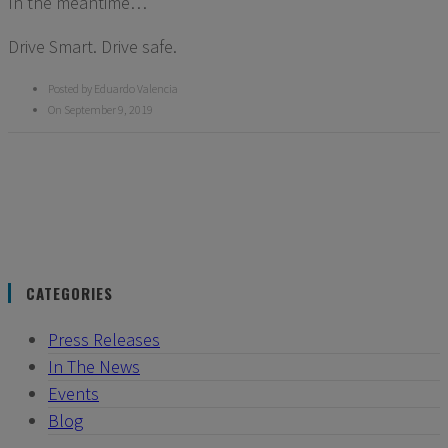
In the meantime…
Drive Smart. Drive safe.
Posted by Eduardo Valencia
On September 9, 2019
CATEGORIES
Press Releases
In The News
Events
Blog